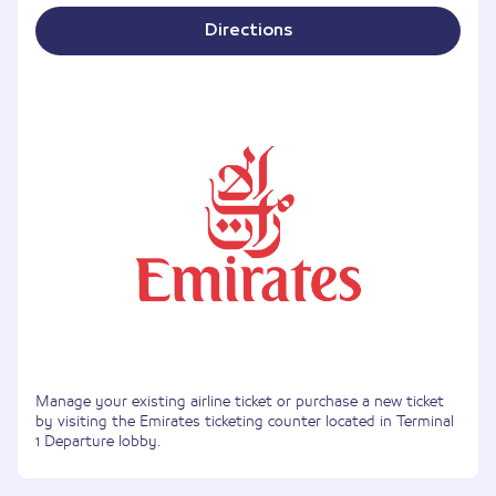
Directions
Manage your existing airline ticket or purchase a new ticket
by visiting the Emirates ticketing counter located in Terminal
1 Departure lobby.