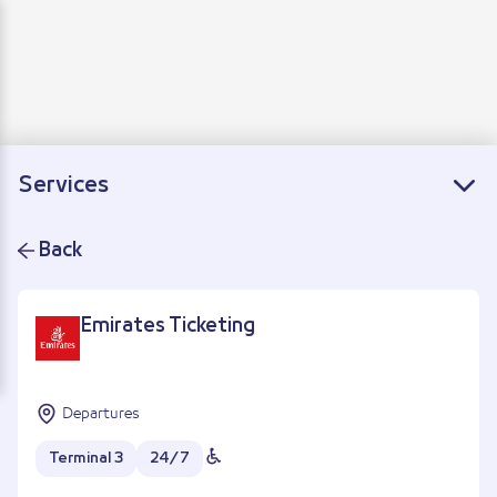
Departure
Arrivals
Connecting flights
Services
Back
Emirates Ticketing
Departures
Terminal 3
24/7