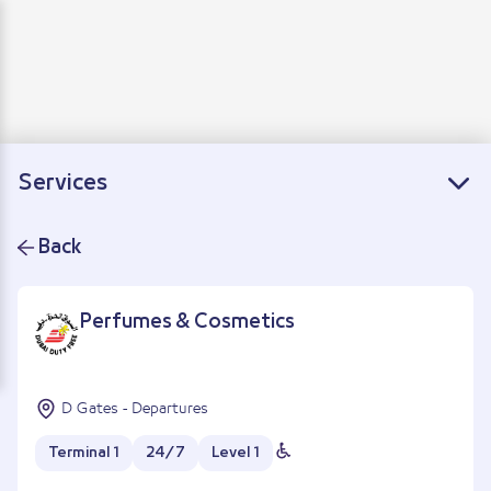
Departure
Arrivals
Connecting flights
Services
Back
Perfumes & Cosmetics
D Gates - Departures
Terminal 1
24/7
Level 1