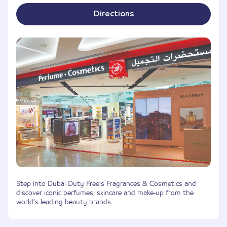
Directions
Step into Dubai Duty Free’s Fragrances & Cosmetics and
discover iconic perfumes, skincare and make-up from the
world’s leading beauty brands.