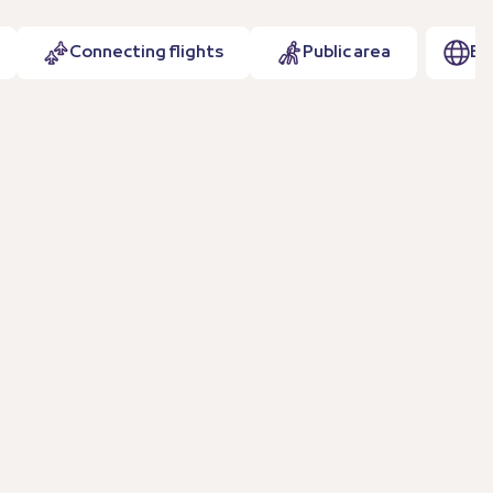
Connecting flights
Public area
EN