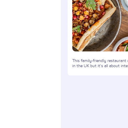
This family-friendly restaurant
in the UK but it’s all about inte