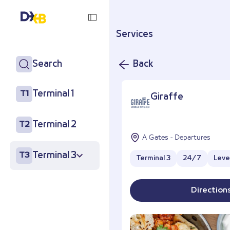
Services
Search
Back
Terminal 1
T1
Giraffe
Terminal 2
T2
A Gates - Departures
Terminal 3
T3
Terminal 3
24/7
Leve
Direction