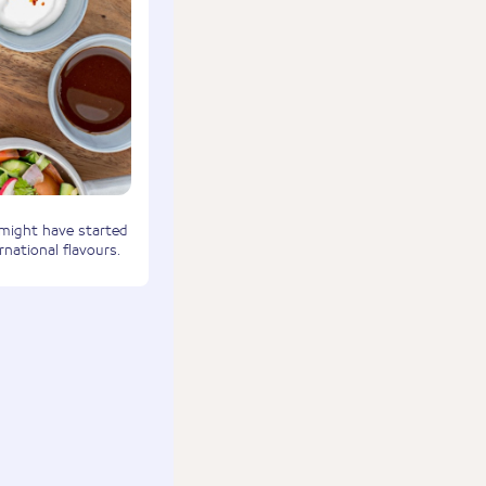
 might have started
rnational flavours.