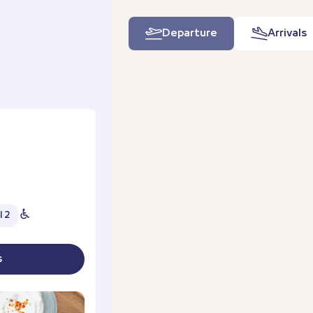
Departure
Arrivals
l 2
s