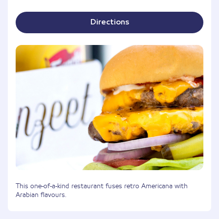
Directions
This one-of-a-kind restaurant fuses retro Americana with
Arabian flavours.