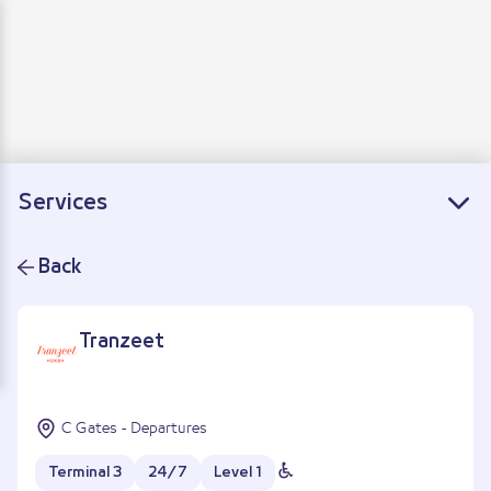
Departure
Arrivals
Connecting flights
Services
Back
Tranzeet
C Gates - Departures
Terminal 3
24/7
Level 1