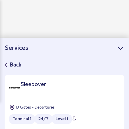
Departure
Arrivals
Connecting flights
Services
Back
Sleepover
D Gates - Departures
Terminal 1
24/7
Level 1