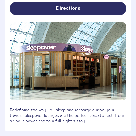
Directions
Redefining the way you sleep and recharge during your
travels, Sleepover lounges are the perfect place to rest, from
a 1-hour power nap to a full night’s stay.