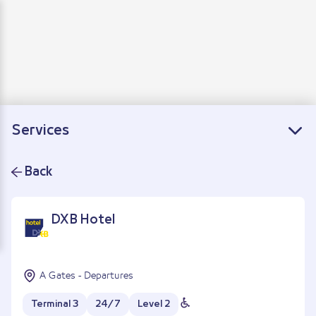
Departure
Arrivals
Connecting flights
Services
Back
DXB Hotel
A Gates - Departures
Terminal 3
24/7
Level 2