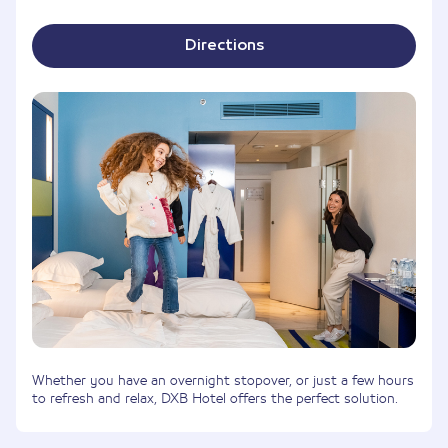
Directions
Whether you have an overnight stopover, or just a few hours
to refresh and relax, DXB Hotel offers the perfect solution.