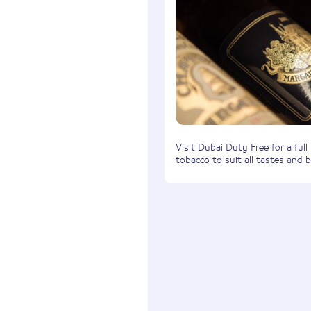
Visit Dubai Duty Free for a full
tobacco to suit all tastes and 