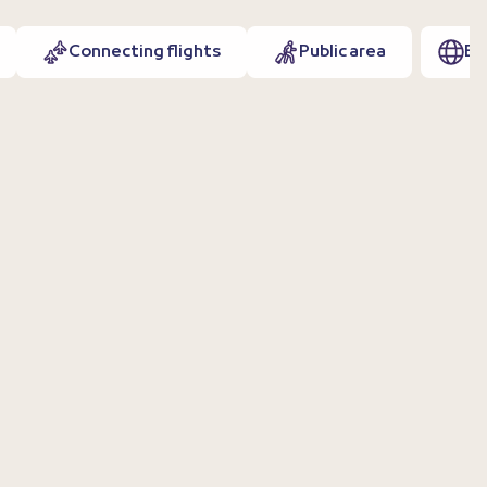
Connecting flights
Public area
EN