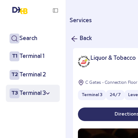
Services
Search
Back
Terminal 1
T1
Liquor & Tobacco
Terminal 2
T2
C Gates - Connection Floor
Terminal 3
T3
Terminal 3
24/7
Leve
Direction