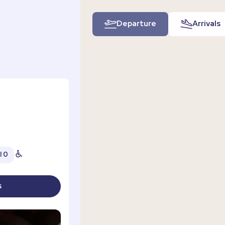
Departure
Arrivals
l 0
s