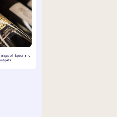
 range of liquor and
budgets.