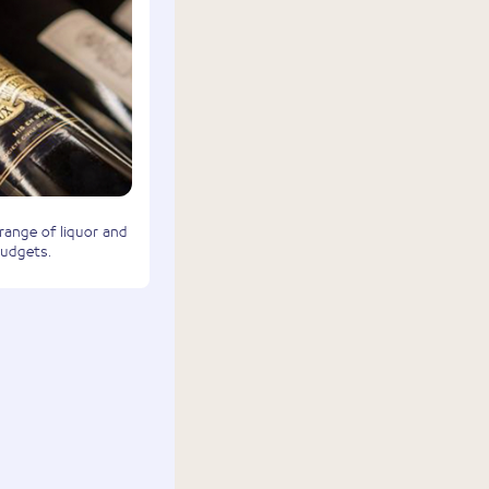
 range of liquor and
budgets.