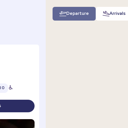
Departure
Arrivals
l 0
s