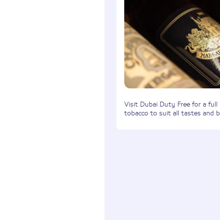
Visit Dubai Duty Free for a full
tobacco to suit all tastes and 