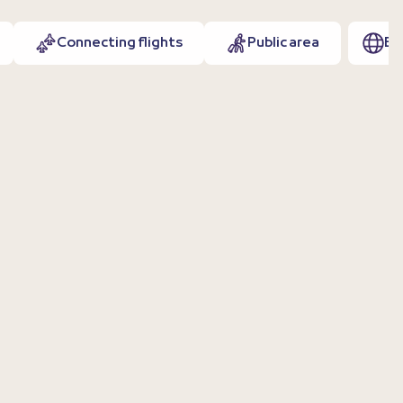
Connecting flights
Public area
EN