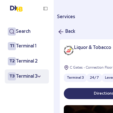
Services
Search
Back
Terminal 1
T1
Liquor & Tobacco
Terminal 2
T2
C Gates - Connection Floor
Terminal 3
T3
Terminal 3
24/7
Leve
Direction