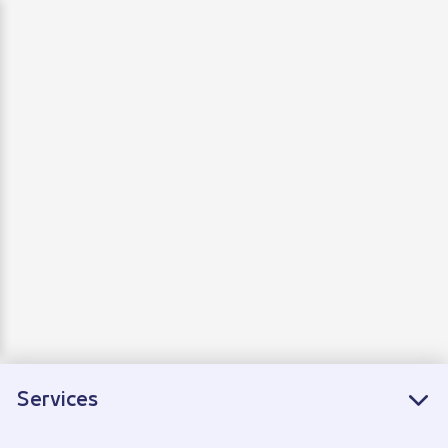
Departure
Arrivals
Connecting flights
Services