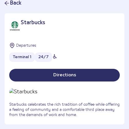
Back
Starbucks
Departures
Terminal 1
24/7
Directions
Starbucks celebrates the rich tradition of coffee while offering
a feeling of community and a comfortable third place away
from the demands of work and home.