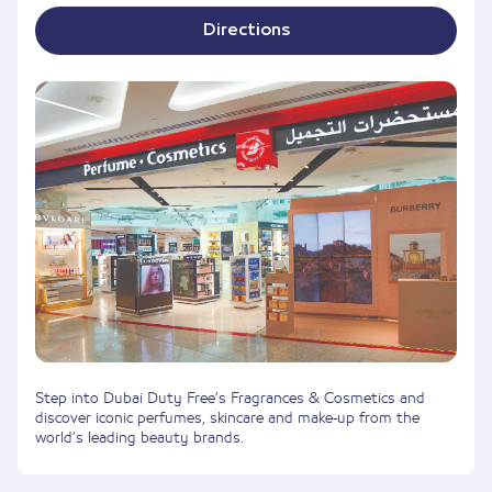
Directions
Step into Dubai Duty Free’s Fragrances & Cosmetics and
discover iconic perfumes, skincare and make-up from the
world’s leading beauty brands.