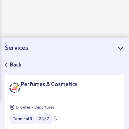
Departure
Arrivals
Connecting flights
Services
Back
Perfumes & Cosmetics
B Gates - Departures
Terminal 3
24/7