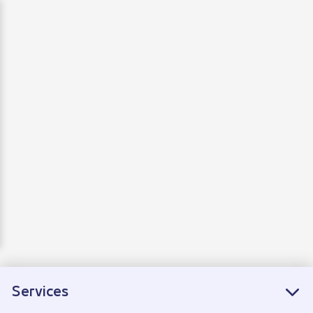
Departure
Arrivals
Connecting flights
Services