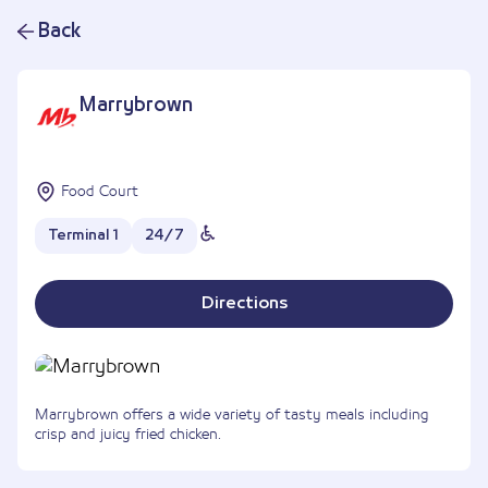
Back
Marrybrown
Food Court
Terminal 1
24/7
Directions
Marrybrown offers a wide variety of tasty meals including
crisp and juicy fried chicken.