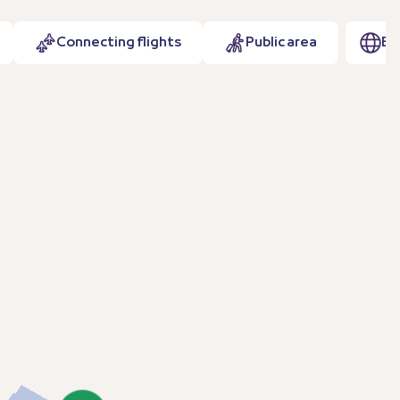
Connecting flights
Public area
EN