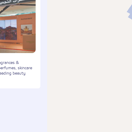
agrances &
perfumes, skincare
leading beauty