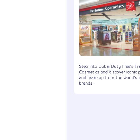
Step into Dubai Duty Free’s Fr
Cosmetics and discover iconic 
and make-up from the world’s 
brands.