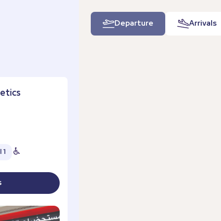
Departure
Arrivals
etics
 1
s