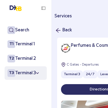
Services
Search
Back
Terminal 1
T1
Perfumes & Cosm
Terminal 2
T2
C Gates - Departures
Terminal 3
T3
Terminal 3
24/7
Level
Direction