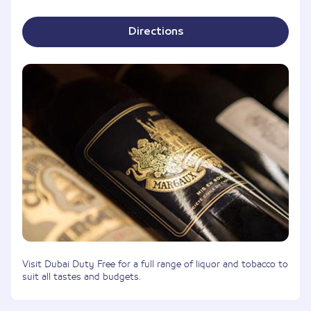
Directions
Visit Dubai Duty Free for a full range of liquor and tobacco to
suit all tastes and budgets.