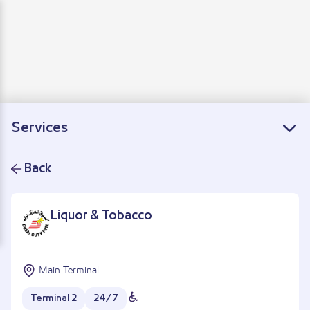
Departure
Arrivals
Connecting flights
Services
Back
Liquor & Tobacco
Main Terminal
Terminal 2
24/7