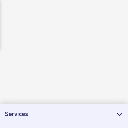
EN
Services