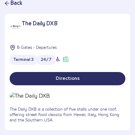
Back
The Daily DXB
B Gates - Departures
Terminal 3
24/7
Directions
The Daily DXB is a collection of five stalls under one roof,
offering street food classics from Hawaii, Italy, Hong Kong
and the Southern USA.