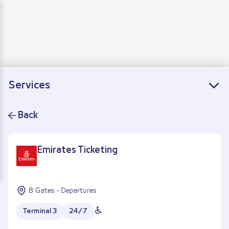
Departure
Arrivals
Connecting flights
Services
Back
Emirates Ticketing
B Gates - Departures
Terminal 3
24/7