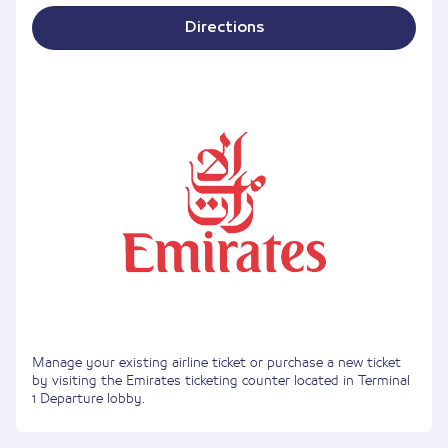
Directions
Manage your existing airline ticket or purchase a new ticket
by visiting the Emirates ticketing counter located in Terminal
1 Departure lobby.