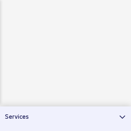
Departure
Arrivals
Connecting flights
Services