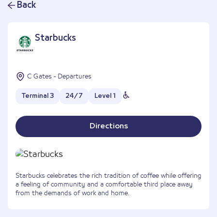
Back
Starbucks
C Gates - Departures
Terminal 3
24/7
Level 1
Directions
Starbucks celebrates the rich tradition of coffee while offering
a feeling of community and a comfortable third place away
from the demands of work and home.