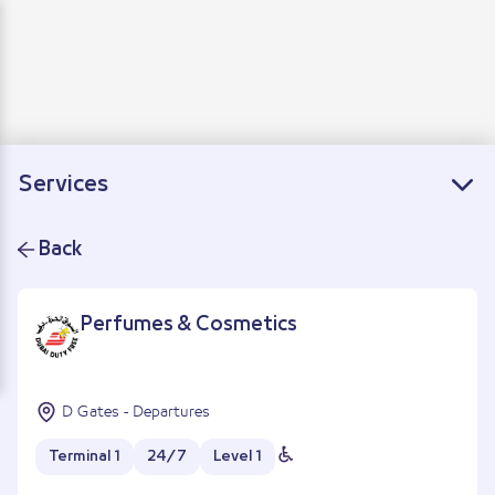
Loading
Departure
Arrivals
Connecting flights
Services
Back
Perfumes & Cosmetics
D Gates - Departures
Terminal 1
24/7
Level 1