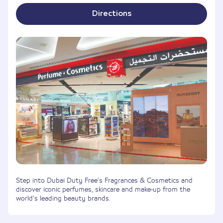
Directions
Step into Dubai Duty Free’s Fragrances & Cosmetics and
discover iconic perfumes, skincare and make-up from the
world’s leading beauty brands.