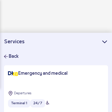
Departure
Arrivals
Connecting flights
Services
Back
Emergency and medical
Departures
Terminal 1
24/7