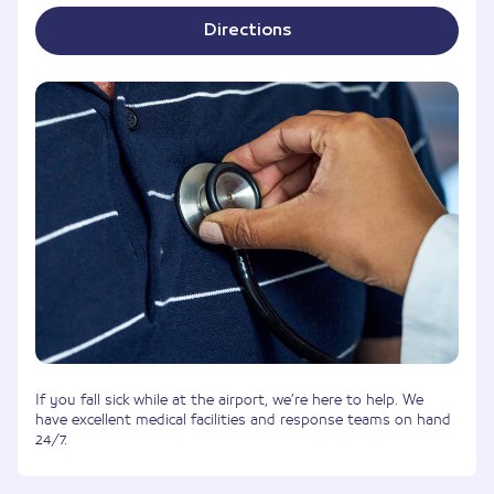
Directions
If you fall sick while at the airport, we’re here to help. We
have excellent medical facilities and response teams on hand
24/7.