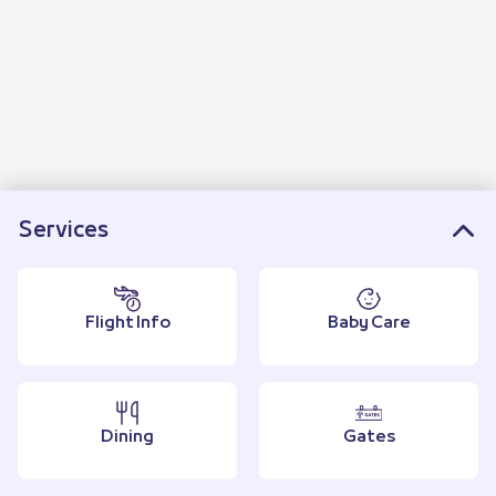
Services
Flight Info
Baby Care
Dining
Gates