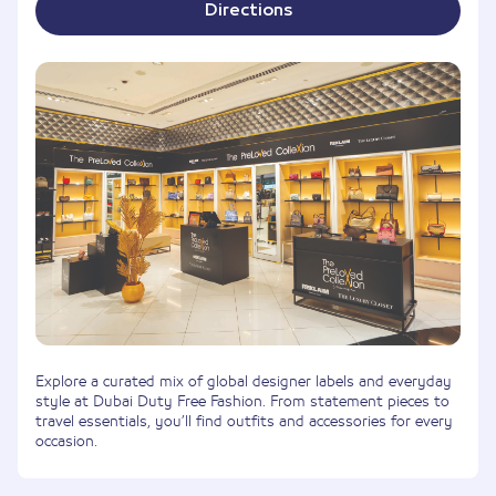
Directions
Explore a curated mix of global designer labels and everyday
style at Dubai Duty Free Fashion. From statement pieces to
travel essentials, you’ll find outfits and accessories for every
occasion.