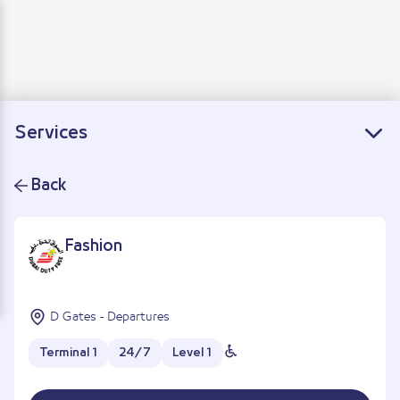
Departure
Arrivals
Connecting flights
Services
Back
Fashion
D Gates - Departures
Terminal 1
24/7
Level 1