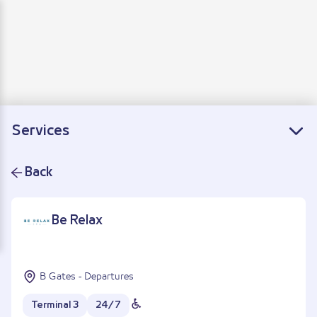
Departure
Arrivals
Connecting flights
Services
Back
Be Relax
B Gates - Departures
Terminal 3
24/7