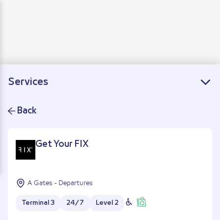
Departure
Arrivals
Connecting flights
Services
Back
Get Your FIX
A Gates - Departures
Terminal 3
24/7
Level 2