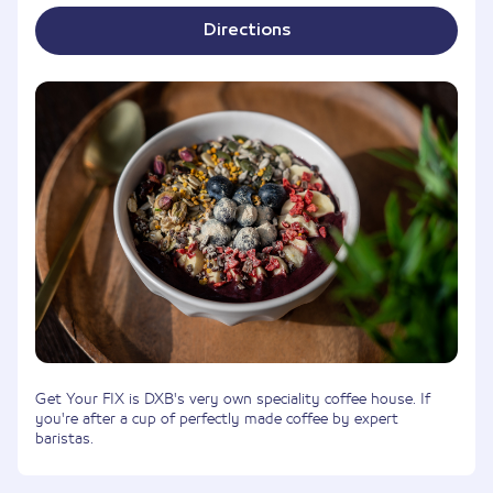
Directions
Get Your FIX is DXB's very own speciality coffee house. If
you're after a cup of perfectly made coffee by expert
baristas.