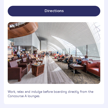
Directions
Work, relax and indulge before boarding directly from the
Concourse A lounges.