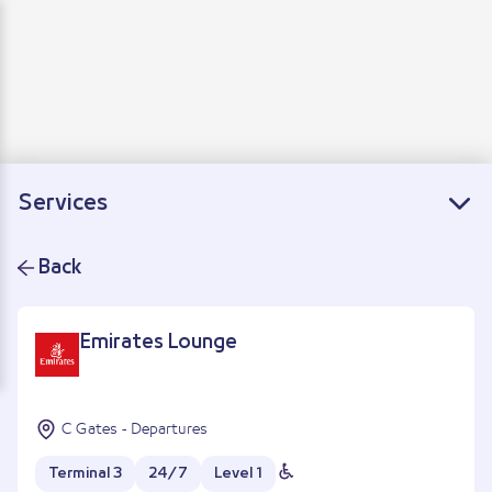
Departure
Arrivals
Connecting flights
Services
Back
Emirates Lounge
C Gates - Departures
Terminal 3
24/7
Level 1