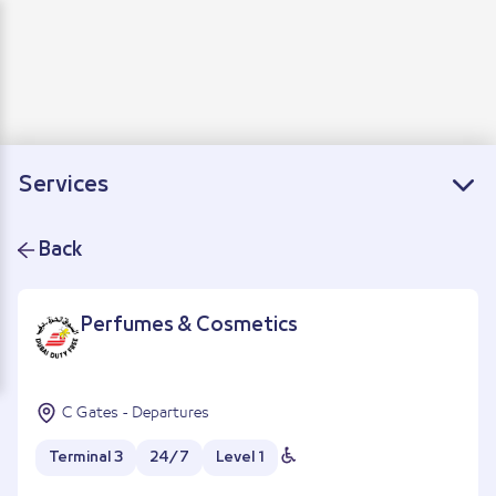
Departure
Arrivals
Connecting flights
Services
Back
Perfumes & Cosmetics
C Gates - Departures
Terminal 3
24/7
Level 1