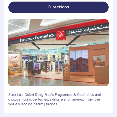
Directions
Step into Dubai Duty Free’s Fragrances & Cosmetics and
discover iconic perfumes, skincare and make-up from the
world’s leading beauty brands.