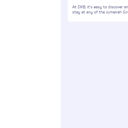
At DXB, it's easy to discover 
stay at any of the Jumeirah Gr