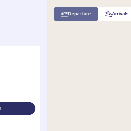
Departure
Arrivals
s