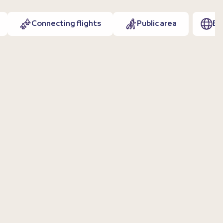
Connecting flights
Public area
EN