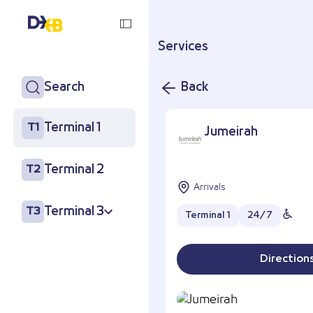
Services
Search
Back
Terminal 1
T1
Jumeirah
Terminal 2
T2
Arrivals
Terminal 3
T3
Terminal 1
24/7
Direction