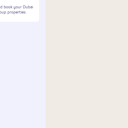
and book your Dubai
oup properties.