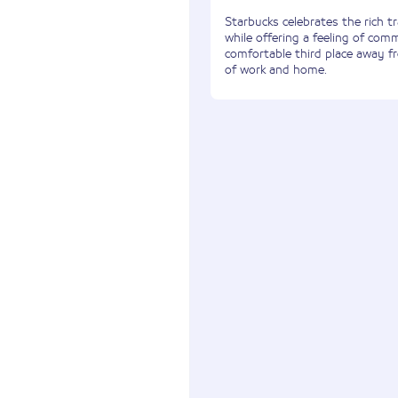
Starbucks celebrates the rich tr
while offering a feeling of com
comfortable third place away 
of work and home.