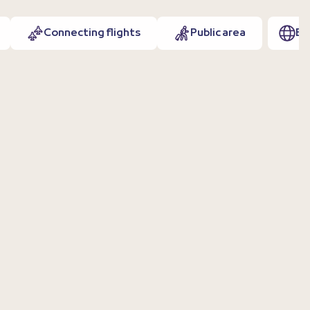
Connecting flights
Public area
EN