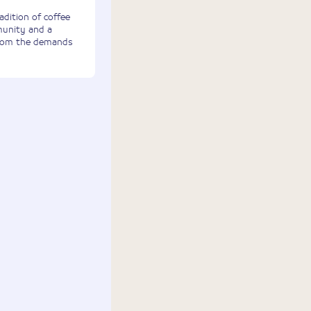
adition of coffee
munity and a
from the demands