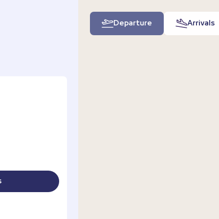
Departure
Arrivals
s