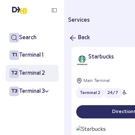
Services
Search
Back
Terminal 1
T1
Starbucks
Terminal 2
T2
Main Terminal
Terminal 3
T3
Terminal 2
24/7
Direction