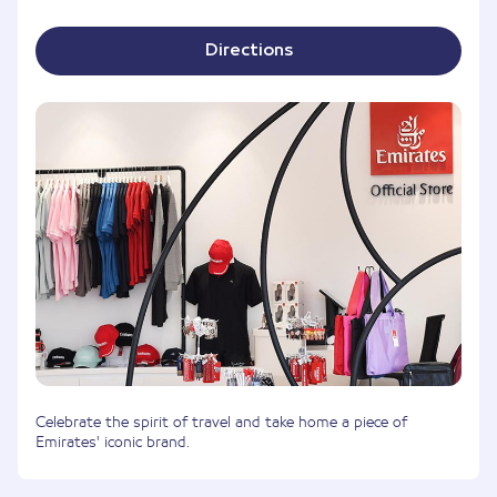
Directions
Celebrate the spirit of travel and take home a piece of
Emirates' iconic brand.