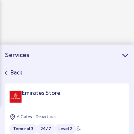
Departure
Arrivals
Connecting flights
Services
Back
Emirates Store
A Gates - Departures
Terminal 3
24/7
Level 2