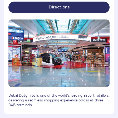
Directions
Dubai Duty Free is one of the world’s leading airport retailers,
delivering a seamless shopping experience across all three
DXB terminals.