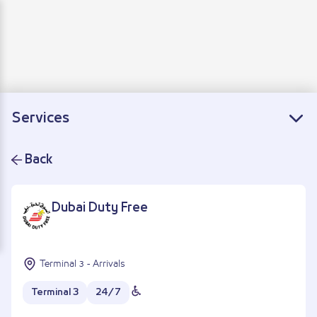
Departure
Arrivals
Connecting flights
Services
Back
Dubai Duty Free
Terminal 3 - Arrivals
Terminal 3
24/7