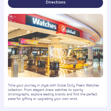
Directions
Time your journey in style with Dubai Duty Free’s Watches
collection. From elegant dress watches to sporty
chronographs, explore leading brands and find the perfect
piece for gifting or upgrading your own wrist.