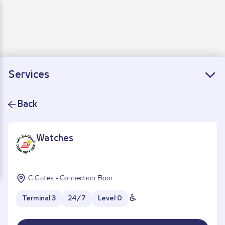
Departure
Arrivals
Connecting flights
Services
Back
Watches
C Gates - Connection Floor
Terminal 3
24/7
Level 0