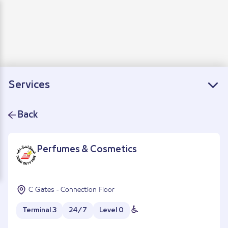
Departure
Arrivals
Connecting flights
Services
Back
Perfumes & Cosmetics
C Gates - Connection Floor
Terminal 3
24/7
Level 0