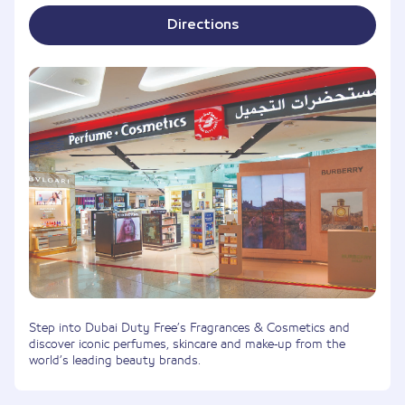
Directions
Step into Dubai Duty Free’s Fragrances & Cosmetics and
discover iconic perfumes, skincare and make-up from the
world’s leading beauty brands.