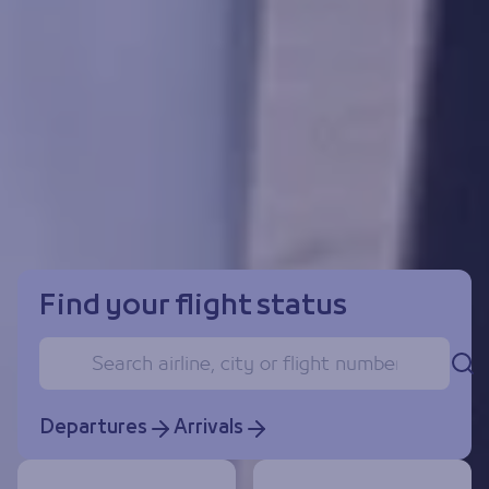
Find your flight status
Se
Departures
Arrivals