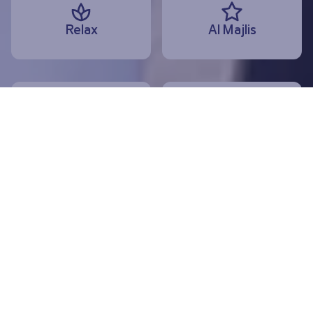
Relax
Al Majlis
Dine
Shop
Departures
Arrivals
Today, 10 August
Useful services and information
Special assistance