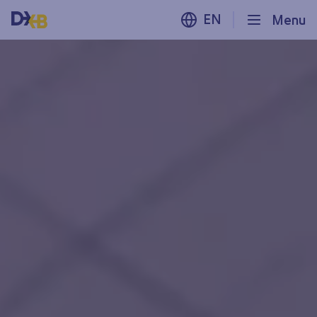
EN
Menu