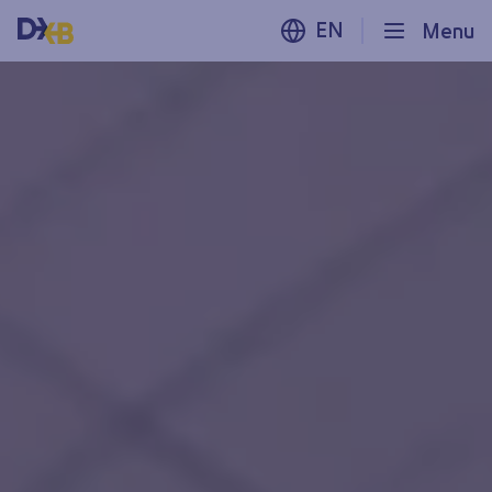
EN
Menu