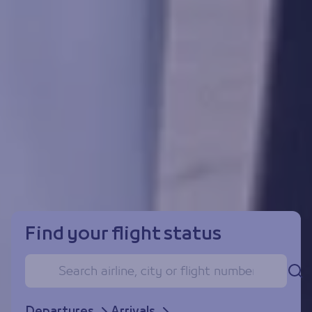
Find your flight status
Se