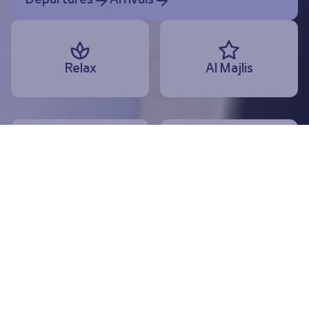
Departures
Arrivals
Relax
Al Majlis
Dine
Shop
Departures
Arrivals
Today, 10 August
Useful services and information