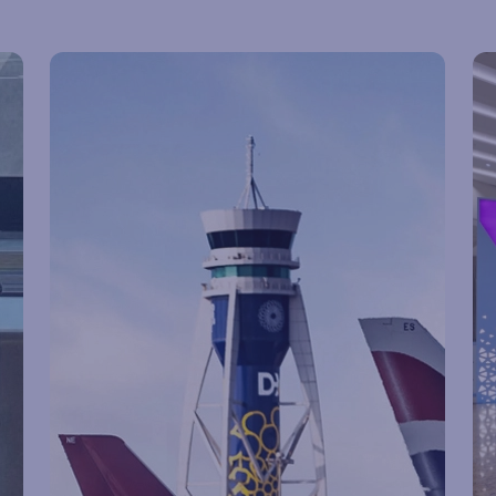
Flight status
Pa