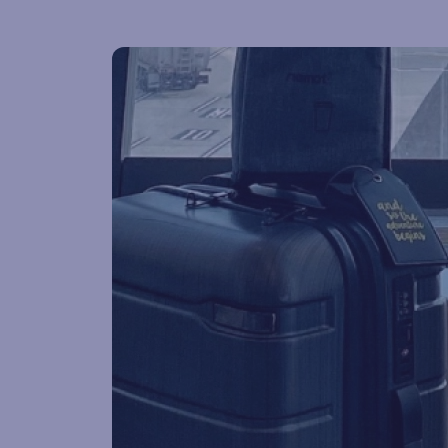
Lost & found