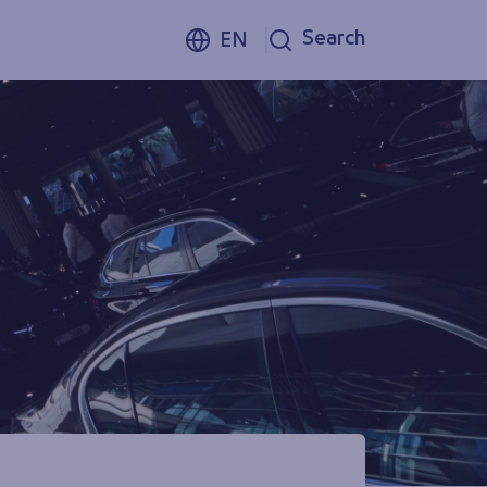
Search
EN