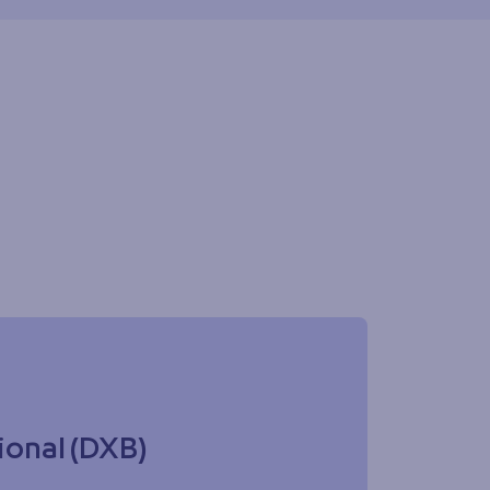
ional (DXB)