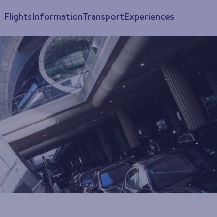
Flights
Information
Transport
Experiences