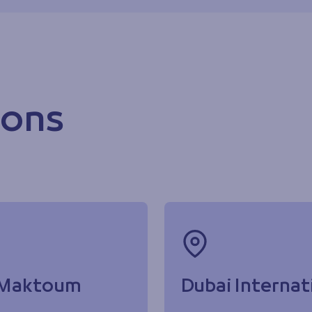
ions
l Maktoum
Dubai Internat