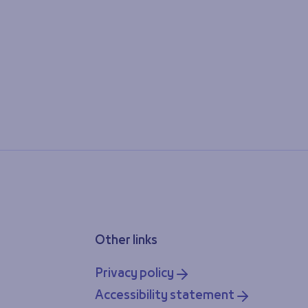
Other links
Privacy policy
Accessibility statement