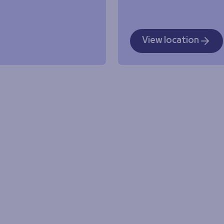
View location