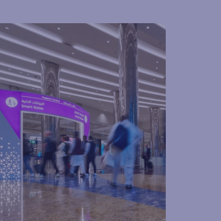
ssport control & visas