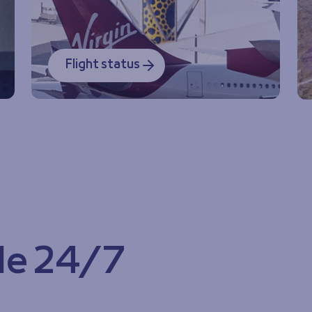
Flight status
le 24/7