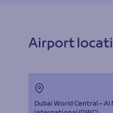
Airport locat
Dubai World Central – A