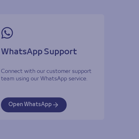
WhatsApp Support
Connect with our customer support
team using our WhatsApp service.
Open WhatsApp