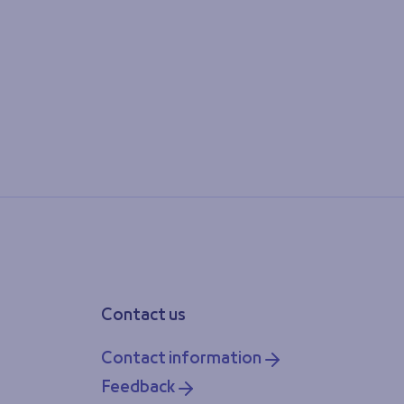
Contact us
Contact information
Feedback