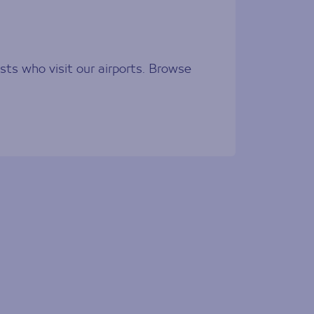
sts who visit our airports. Browse