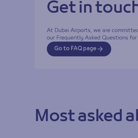
Get in touc
At Dubai Airports, we are committed 
Contact Inf
our Frequently Asked Questions for 
Go to FAQ page
Most asked a