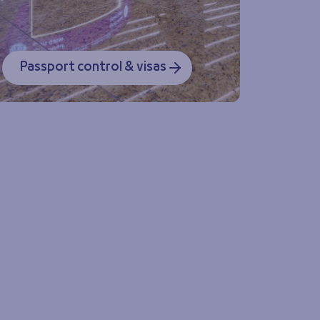
Passport control & visas