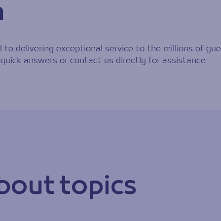
h
to delivering exceptional service to the millions of gue
ormation
quick answers or contact us directly for assistance.
bout topics