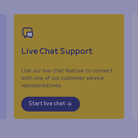
Live Chat Support
Use our live chat feature to connect
with one of our customer service
representatives.
Start live chat