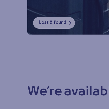
Lost & found
We’re availab