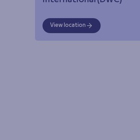
International (DWC)
View location