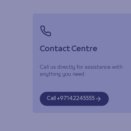
Contact Centre
Call us directly for assistance with
anything you need.
Call +97142245555