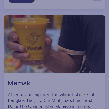
Mamak
After having explored the vibrant streets of
Bangkok, Bali, Ho Chi Minh, Szechuan, and
Delhi, the team at Mamak have immersed