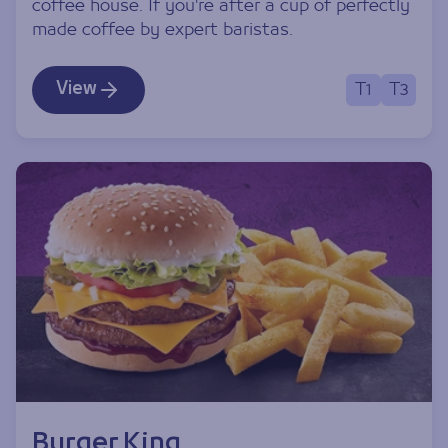
coffee house. If you're after a cup of perfectly
made coffee by expert baristas.
View
T1
T3
Burger King