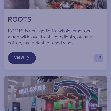
ROOTS
ROOTS is your go-to for wholesome food
made with love, fresh ingredients, organic
coffee, and a dash of good vibes.
View
T3