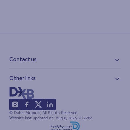
Contact us
Contact information
Other links
Feedback
Lost & found
Privacy policy
FAQs
Accessibility statement
Terms of use
© Dubai Airports, All Rights Reserved
Sitemap
Website last updated on:
Aug 8, 2026, 20:27:06