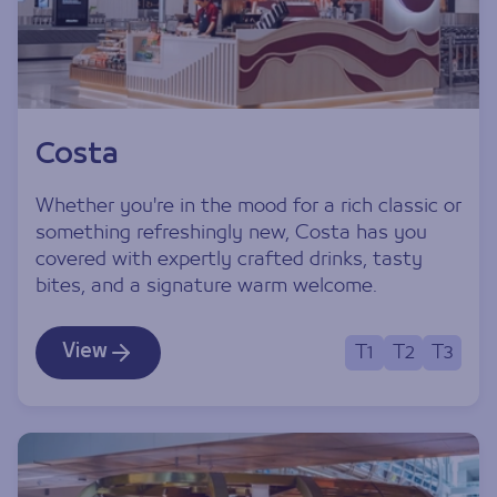
Costa
Whether you're in the mood for a rich classic or
something refreshingly new, Costa has you
covered with expertly crafted drinks, tasty
bites, and a signature warm welcome.
View
T1
T2
T3