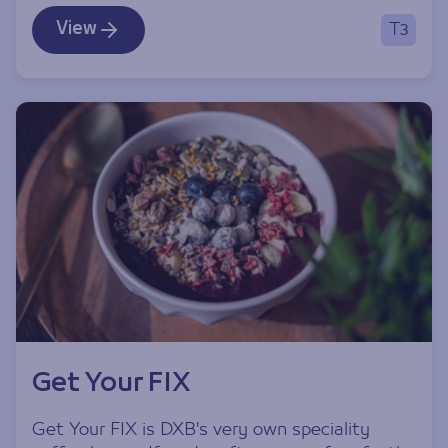
View
T3
Get Your FIX
Get Your FIX is DXB's very own speciality