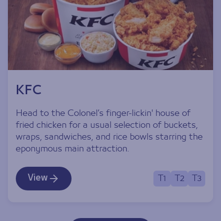
KFC
Head to the Colonel’s finger-lickin' house of
fried chicken for a usual selection of buckets,
wraps, sandwiches, and rice bowls starring the
eponymous main attraction.
View
T1
T2
T3