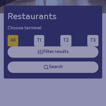
Restaurants
Choose terminal:
All
T1
T2
T3
Filter results
Search