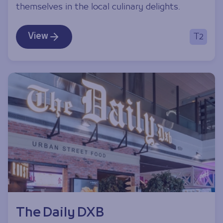
themselves in the local culinary delights.
View
T2
The Daily DXB