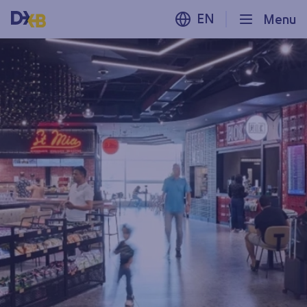
EN
Menu