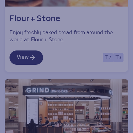
Flour + Stone
Enjoy freshly baked bread from around the
world at Flour + Stone.
View
T2
T3