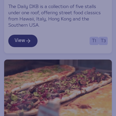
The Daily DXB is a collection of five stalls
under one roof, offering street food classics
from Hawaii, Italy, Hong Kong and the
Southern USA.
View
T1
T3