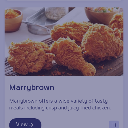
Marrybrown
Marrybrown offers a wide variety of tasty
meals including crisp and juicy fried chicken.
View
T1