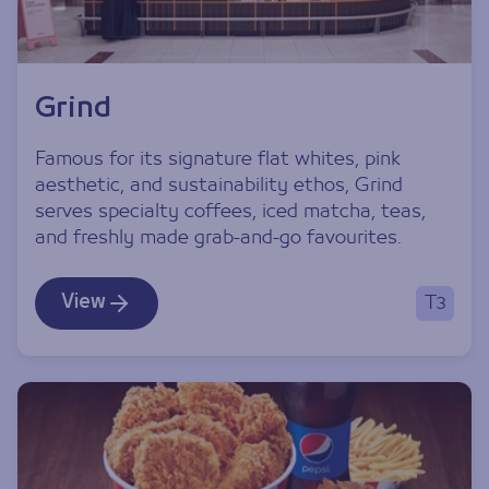
Grind
Famous for its signature flat whites, pink
aesthetic, and sustainability ethos, Grind
serves specialty coffees, iced matcha, teas,
and freshly made grab-and-go favourites.
View
T3