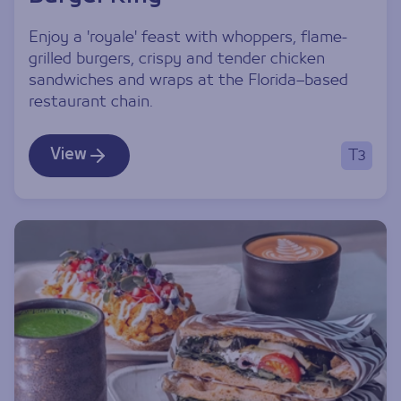
Enjoy a 'royale' feast with whoppers, flame-
grilled burgers, crispy and tender chicken
sandwiches and wraps at the Florida–based
restaurant chain.
View
T3