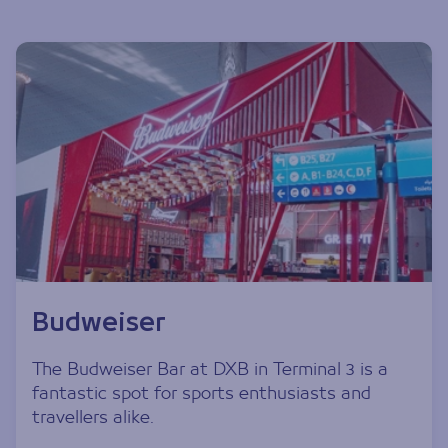
Budweiser
The Budweiser Bar at DXB in Terminal 3 is a
fantastic spot for sports enthusiasts and
travellers alike.