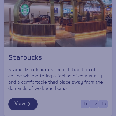
Starbucks
Starbucks celebrates the rich tradition of
coffee while offering a feeling of community
and a comfortable third place away from the
demands of work and home.
View
T1
T2
T3