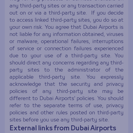
any third-party sites or any transaction carried
out on or via a third-party site. If you decide
to access linked third-party sites, you do so at
your own risk. You agree that Dubai Airports is
not liable for any information obtained, viruses
or malware, operational failures, interruptions
of service or connection failures experienced
due to your use of a third-party site. You
should direct any concerns regarding any third-
party sites to the administrator of the
applicable third-party site. You expressly
acknowledge that the security and privacy
policies of any third-party site may be
different to Dubai Airports' policies. You should
refer to the separate terms of use, privacy
policies and other rules posted on third-party
sites before you use any third-party site.
External links from Dubai Airports