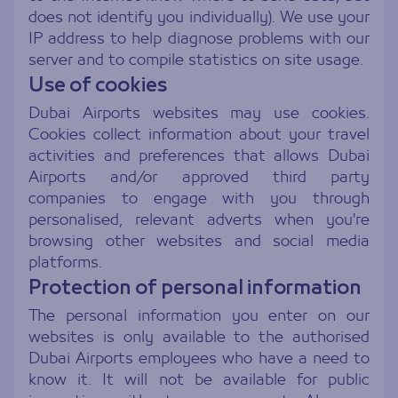
does not identify you individually). We use your
IP address to help diagnose problems with our
server and to compile statistics on site usage.
Use of cookies
Dubai Airports websites may use cookies.
Cookies collect information about your travel
activities and preferences that allows Dubai
Airports and/or approved third party
companies to engage with you through
personalised, relevant adverts when you're
browsing other websites and social media
platforms.
Protection of personal information
The personal information you enter on our
websites is only available to the authorised
Dubai Airports employees who have a need to
know it. It will not be available for public