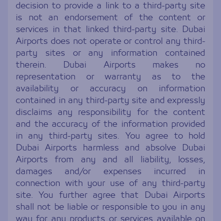
decision to provide a link to a third-party site
is not an endorsement of the content or
services in that linked third-party site. Dubai
Airports does not operate or control any third-
party sites or any information contained
therein. Dubai Airports makes no
representation or warranty as to the
availability or accuracy on information
contained in any third-party site and expressly
disclaims any responsibility for the content
and the accuracy of the information provided
in any third-party sites. You agree to hold
Dubai Airports harmless and absolve Dubai
Airports from any and all liability, losses,
damages and/or expenses incurred in
connection with your use of any third-party
site. You further agree that Dubai Airports
shall not be liable or responsible to you in any
way for any products or services available on