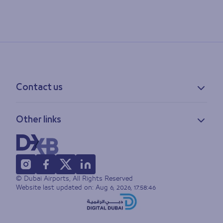
Contact us
Contact information
Other links
Feedback
Lost & found
Privacy policy
FAQs
Accessibility statement
Terms of use
© Dubai Airports, All Rights Reserved
Sitemap
Website last updated on:
Aug 6, 2026, 17:58:46