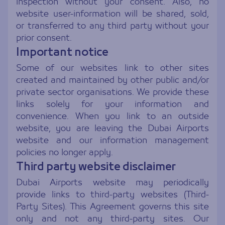
inspection without your consent. Also, no
website user-information will be shared, sold,
or transferred to any third party without your
prior consent.
Important notice
Some of our websites link to other sites
created and maintained by other public and/or
private sector organisations. We provide these
links solely for your information and
convenience. When you link to an outside
website, you are leaving the Dubai Airports
website and our information management
policies no longer apply.
Third party website disclaimer
Dubai Airports website may periodically
provide links to third-party websites (Third-
Party Sites). This Agreement governs this site
only and not any third-party sites. Our