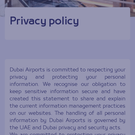
Privacy policy
Dubai Airports is committed to respecting your
privacy and protecting your personal
information. We recognise our obligation to
keep sensitive information secure and have
created this statement to share and explain
the current information management practices
on our websites. The handling of all personal
information by Dubai Airports is governed by
the UAE and Dubai privacy and security acts.
We are committed to protecting your privacy