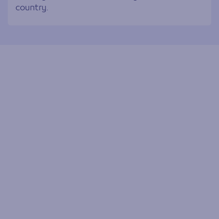
country.