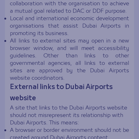
collaboration with the organisation to achieve
a mutual goal related to DAC or DDF purpose.
Local and international economic development
organisations that assist Dubai Airports in
promoting its business.
All links to external sites may open in a new
browser window, and will meet accessibility
guidelines. Other than links to other
governmental agencies, all links to external
sites are approved by the Dubai Airports
website coordinators.
External links to Dubai Airports
website
A site that links to the Dubai Airports website
should not misrepresent its relationship with
Dubai Airports. This means:
A browser or border environment should not be
created around Dubai Airports content.