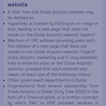
website
A "link" from the Dubai Airports website may
be defined as:
Hyperlinks activated by clicking on an image or
text, leading to a web page that does not
reside on the Dubai Airports website "explicit".
Mention of URL address providing users with
the address of a web page that does not
reside on the Dubai Airports website "implicit".
Dubai Airports marketing and IT may establish
links to external sites on the Dubai Airports
website, provided that each external site
meets at least one of the following criteria:
Other government departments in Dubai.
Organisations that receive sponsorship from
Dubai Airports or Dubai Duty Free (DDF) in the
form of a financial grant, or a written contract
by which DAC or DDF provides services in