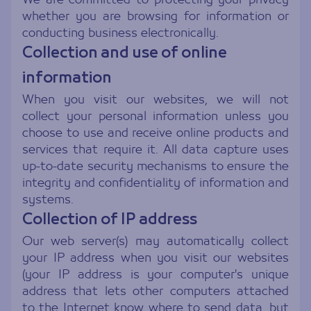
whether you are browsing for information or
conducting business electronically.
Collection and use of online
information
When you visit our websites, we will not
collect your personal information unless you
choose to use and receive online products and
services that require it. All data capture uses
up-to-date security mechanisms to ensure the
integrity and confidentiality of information and
systems.
Collection of IP address
Our web server(s) may automatically collect
your IP address when you visit our websites
(your IP address is your computer's unique
address that lets other computers attached
to the Internet know where to send data, but