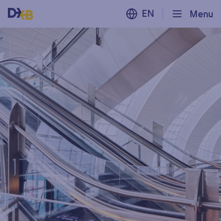
EN
Menu