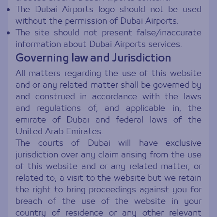
The Dubai Airports logo should not be used
without the permission of Dubai Airports.
The site should not present false/inaccurate
information about Dubai Airports services.
Governing law and Jurisdiction
All matters regarding the use of this website
and or any related matter shall be governed by
and construed in accordance with the laws
and regulations of, and applicable in, the
emirate of Dubai and federal laws of the
United Arab Emirates.
The courts of Dubai will have exclusive
jurisdiction over any claim arising from the use
of this website and or any related matter, or
related to, a visit to the website but we retain
the right to bring proceedings against you for
breach of the use of the website in your
country of residence or any other relevant