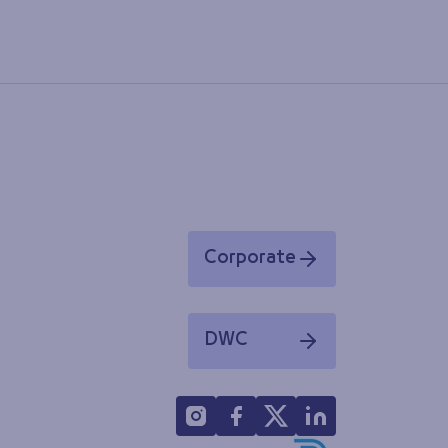
Corporate
Opens in a new window
DWC
Opens in a new window