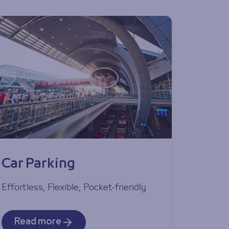
Car Parking
Effortless, Flexible, Pocket-friendly
Read more