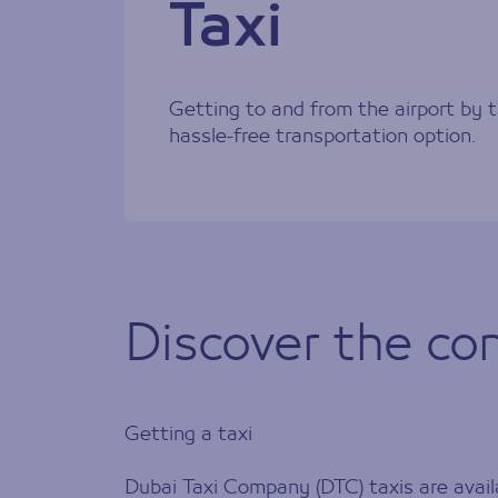
Taxi
Getting to and from the airport by t
hassle-free transportation option.
Discover the con
Getting a taxi
Dubai Taxi Company (DTC) taxis are availa