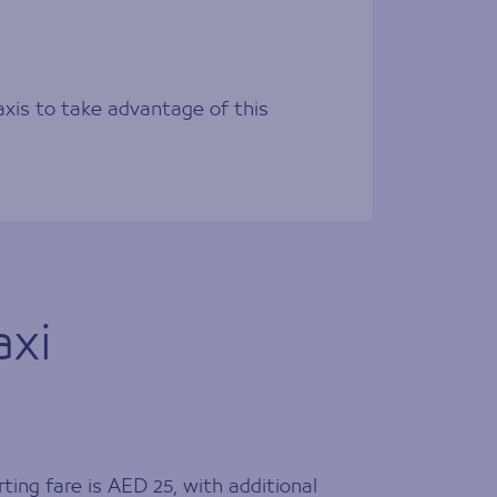
axis to take advantage of this
axi
ting fare is AED 25, with additional