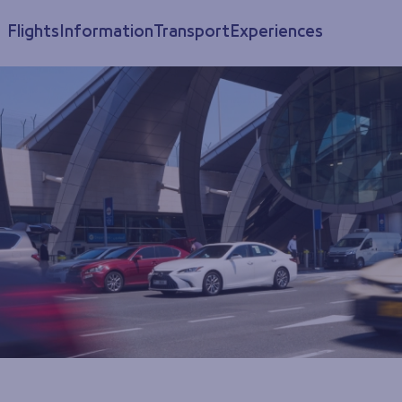
Flights
Information
Transport
Experiences