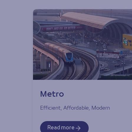
Metro
Efficient, Affordable, Modern
Read more