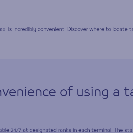
axi is incredibly convenient. Discover where to locate t
venience of using a t
ble 24/7 at designated ranks in each terminal. The star