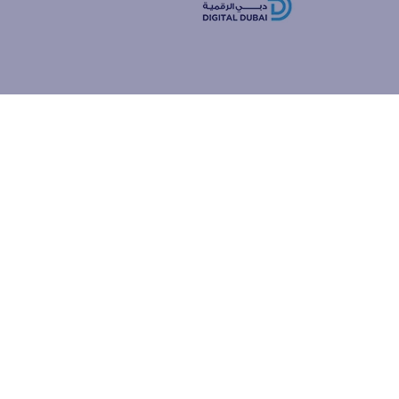
how people
ur browser