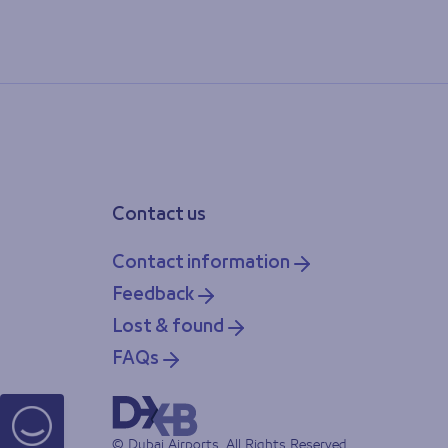
Contact us
Contact information
Feedback
Lost & found
FAQs
© Dubai Airports, All Rights Reserved