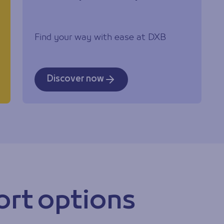
Find your way with ease at DXB
Discover now
ort options