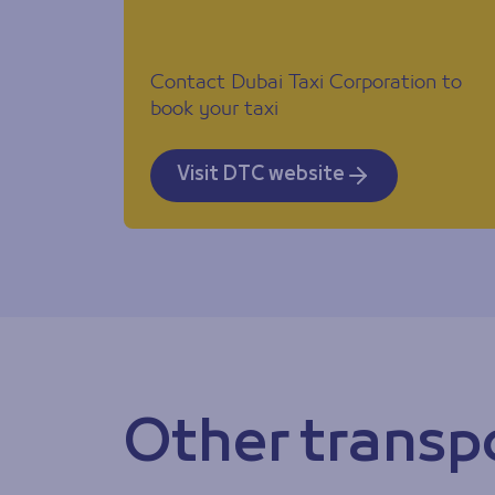
Contact Dubai Taxi Corporation to
book your taxi
Visit DTC website
Other transp