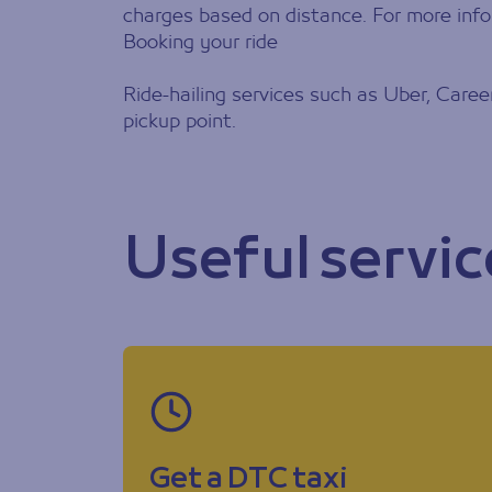
charges based on distance. For more info
Booking your ride
Ride-hailing services such as Uber, Caree
pickup point.
Useful servic
Get a DTC taxi