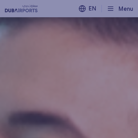
EN
Menu