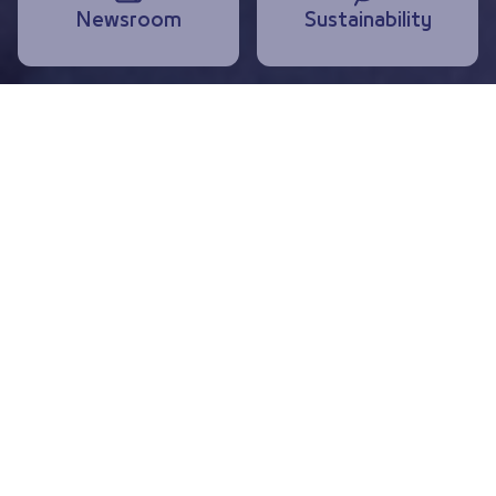
Newsroom
Sustainability
Highlights