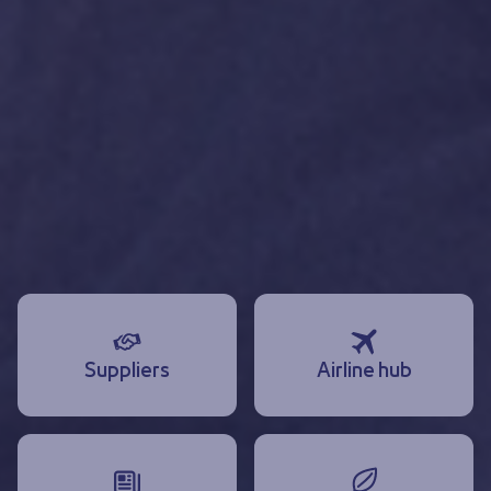
Suppliers
Airline hub