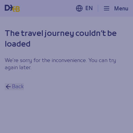
EN
Menu
The travel journey couldn’t be
loaded
We’re sorry for the inconvenience. You can try
again later.
Back