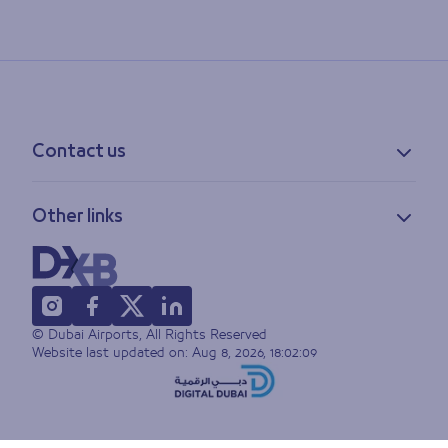
Contact us
Contact information
Other links
Feedback
Lost & found
Privacy policy
FAQs
Accessibility statement
Terms of use
© Dubai Airports, All Rights Reserved
Sitemap
Website last updated on:
Aug 8, 2026, 18:02:09