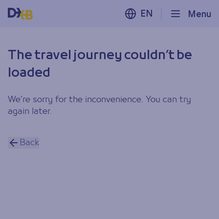
EN
Menu
The travel journey couldn’t be
loaded
We’re sorry for the inconvenience. You can try
again later.
Back