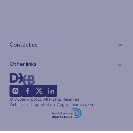
Contact us
Contact information
Other links
Feedback
Lost & found
Privacy policy
FAQs
Accessibility statement
Terms of use
© Dubai Airports, All Rights Reserved
Sitemap
Website last updated on:
Aug 6, 2026, 23:07:51