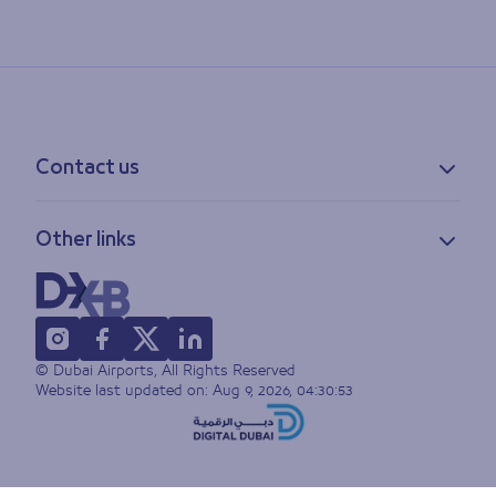
Contact us
Contact information
Other links
Feedback
Lost & found
Privacy policy
FAQs
Accessibility statement
Terms of use
© Dubai Airports, All Rights Reserved
Sitemap
Website last updated on:
Aug 9, 2026, 04:30:53