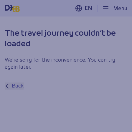
EN
Menu
The travel journey couldn’t be
loaded
We’re sorry for the inconvenience. You can try
again later.
Back