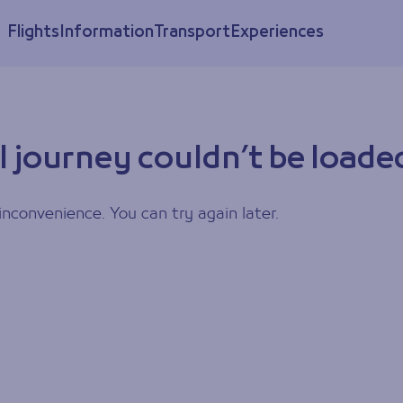
Flights
Information
Transport
Experiences
l journey couldn’t be loade
inconvenience. You can try again later.