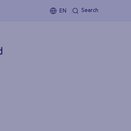
Search
EN
d