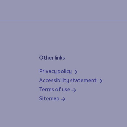
Other links
Privacy policy
Accessibility statement
Terms of use
Sitemap