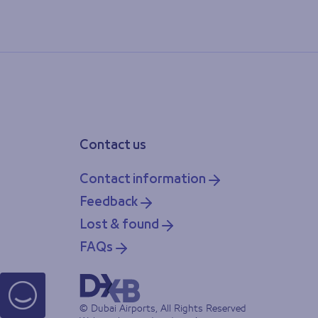
Contact us
Contact information
Feedback
Lost & found
FAQs
© Dubai Airports, All Rights Reserved