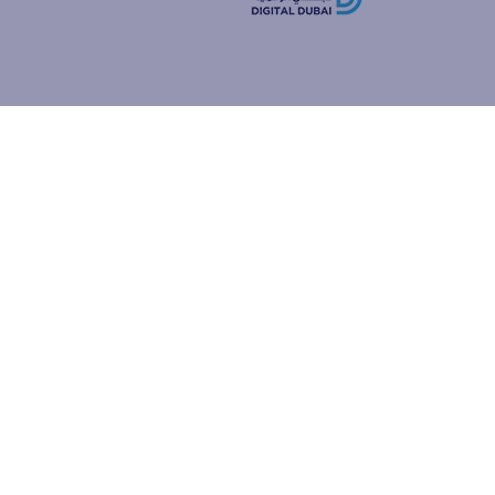
how people
ur browser