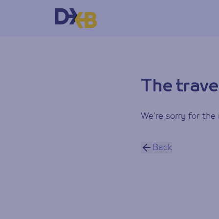
The trave
We’re sorry for the 
Back