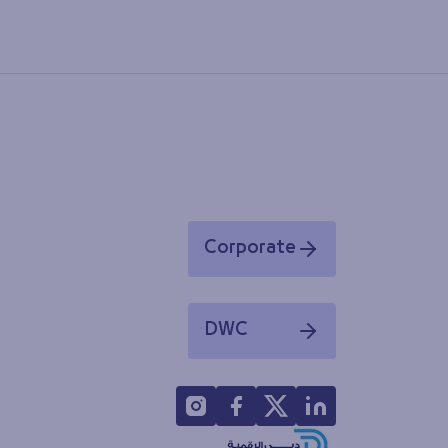
Corporate
Opens in a new window
DWC
Opens in a new window