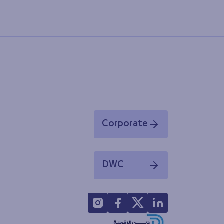
Corporate
Opens in a new window
DWC
Opens in a new window