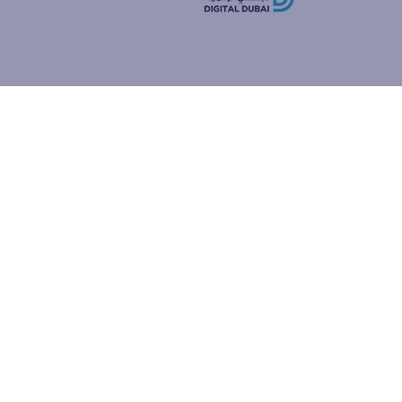
how people
ur browser