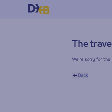
The trave
We’re sorry for the 
Back