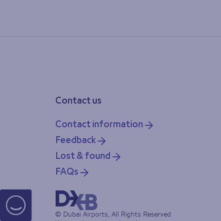
Contact us
Contact information
Feedback
Lost & found
FAQs
© Dubai Airports, All Rights Reserved