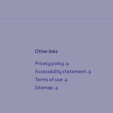
Other links
Privacy policy
Accessibility statement
Terms of use
Sitemap