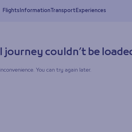
Flights
Information
Transport
Experiences
l journey couldn’t be loade
inconvenience. You can try again later.