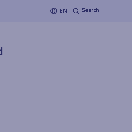
Search
EN
d