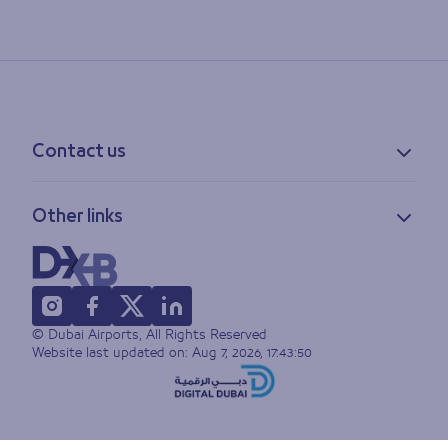
Contact us
Contact information
Other links
Feedback
Lost & found
Privacy policy
FAQs
Accessibility statement
Terms of use
© Dubai Airports, All Rights Reserved
Sitemap
Website last updated on:
Aug 7, 2026, 17:43:50