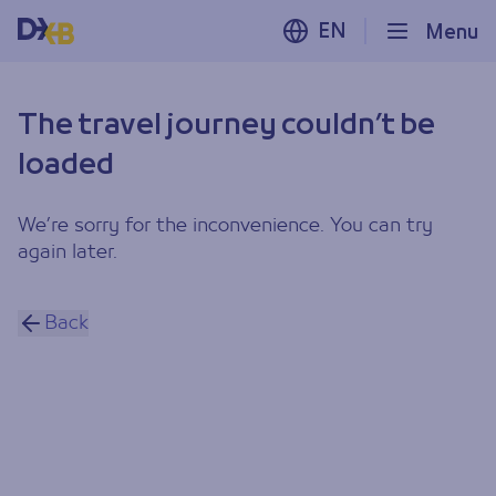
EN
Menu
The travel journey couldn’t be
loaded
We’re sorry for the inconvenience. You can try
again later.
Back