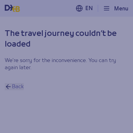
EN
Menu
The travel journey couldn’t be
loaded
We’re sorry for the inconvenience. You can try
again later.
Back