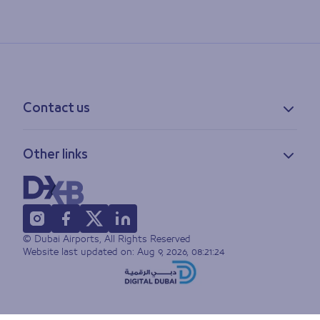
Contact us
Contact information
Other links
Feedback
Lost & found
Privacy policy
FAQs
Accessibility statement
Terms of use
© Dubai Airports, All Rights Reserved
Sitemap
Website last updated on:
Aug 9, 2026, 08:21:24