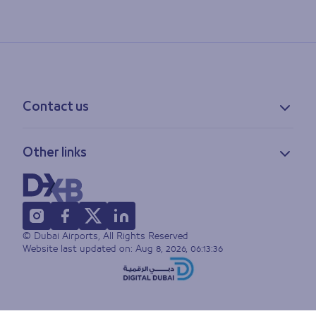
Contact us
Contact information
Other links
Feedback
Lost & found
Privacy policy
FAQs
Accessibility statement
Terms of use
© Dubai Airports, All Rights Reserved
Sitemap
Website last updated on:
Aug 8, 2026, 06:13:36