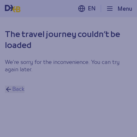
EN
Menu
The travel journey couldn’t be
loaded
We’re sorry for the inconvenience. You can try
again later.
Back