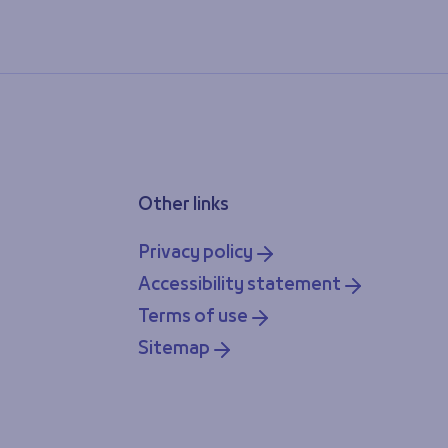
Other links
Privacy policy
Accessibility statement
Terms of use
Sitemap