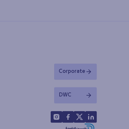
Corporate
Opens in a new window
DWC
Opens in a new window