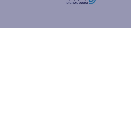
how people
ur browser