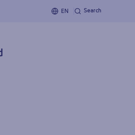
Search
EN
d