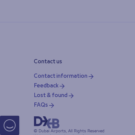
Contact us
Contact information
Feedback
Lost & found
FAQs
© Dubai Airports, All Rights Reserved