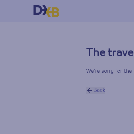
The trave
We’re sorry for the 
Back