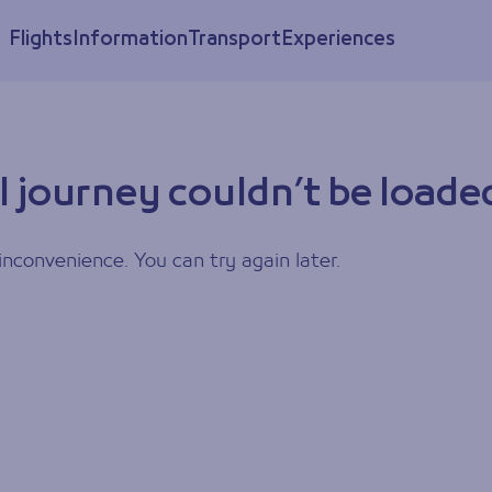
Flights
Information
Transport
Experiences
l journey couldn’t be loade
inconvenience. You can try again later.