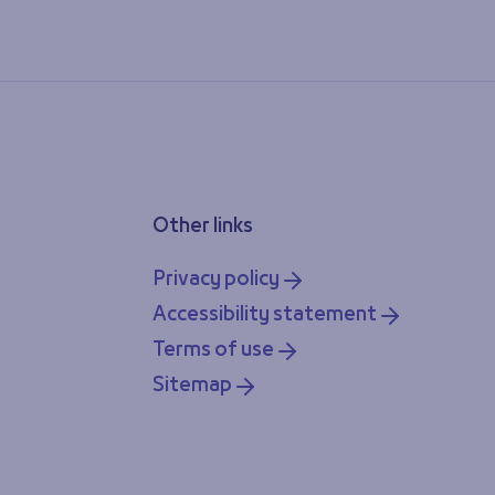
Other links
Privacy policy
Accessibility statement
Terms of use
Sitemap