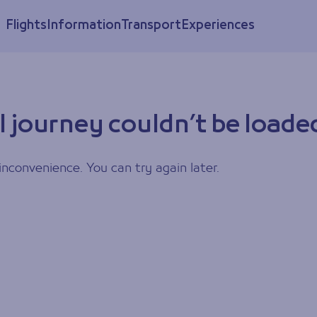
Flights
Information
Transport
Experiences
l journey couldn’t be loade
inconvenience. You can try again later.