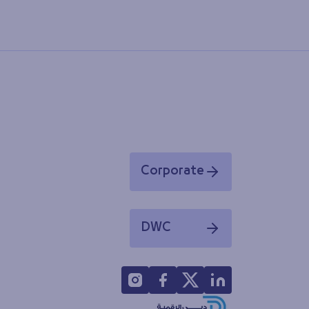
Corporate
Opens in a new window
DWC
Opens in a new window