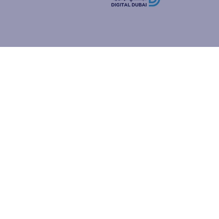
how people
ur browser