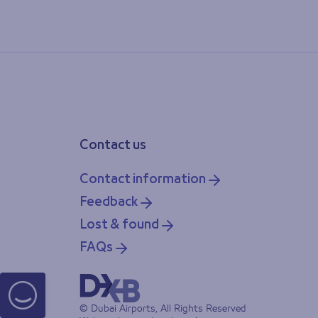
Contact us
Contact information
Feedback
Lost & found
FAQs
© Dubai Airports, All Rights Reserved