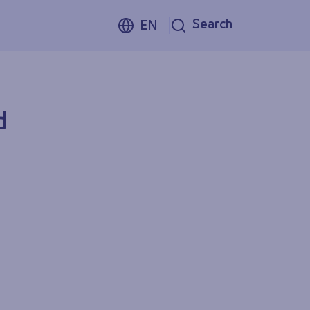
Search
EN
d