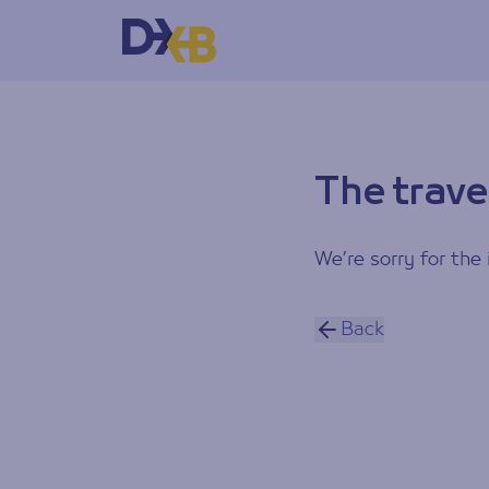
The trave
We’re sorry for the 
Back