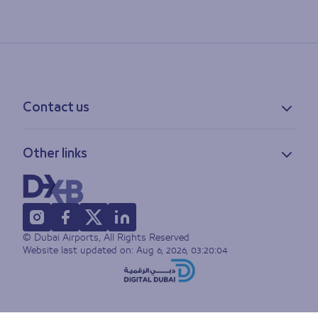
Contact us
Contact information
Other links
Feedback
Lost & found
Privacy policy
FAQs
Accessibility statement
Terms of use
© Dubai Airports, All Rights Reserved
Sitemap
Website last updated on:
Aug 6, 2026, 03:20:04