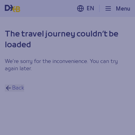
EN
Menu
The travel journey couldn’t be
loaded
We’re sorry for the inconvenience. You can try
again later.
Back