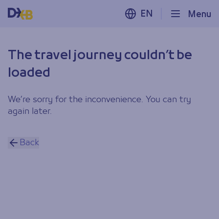
EN
Menu
The travel journey couldn’t be
loaded
We’re sorry for the inconvenience. You can try
again later.
Back