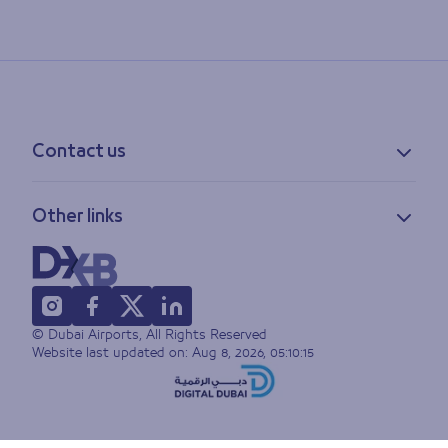
Contact us
Contact information
Other links
Feedback
Lost & found
Privacy policy
FAQs
Accessibility statement
Terms of use
© Dubai Airports, All Rights Reserved
Sitemap
Website last updated on:
Aug 8, 2026, 05:10:15