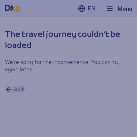
EN
Menu
The travel journey couldn’t be
loaded
We’re sorry for the inconvenience. You can try
again later.
Back