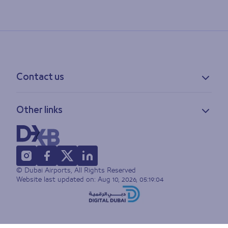
Contact us
Contact information
Other links
Feedback
Lost & found
Privacy policy
FAQs
Accessibility statement
Terms of use
© Dubai Airports, All Rights Reserved
Sitemap
Website last updated on:
Aug 10, 2026, 05:19:04